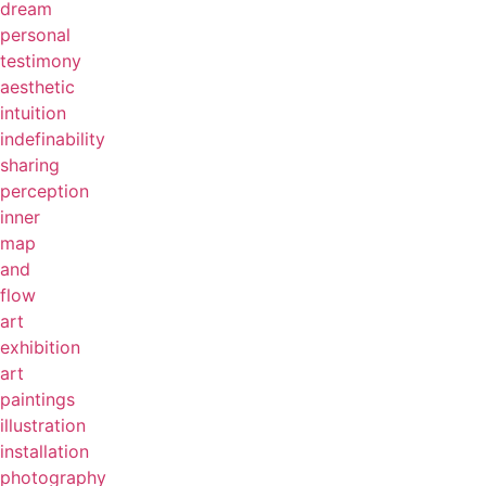
dream
personal
testimony
aesthetic
intuition
indefinability
sharing
perception
inner
map
and
flow
art
exhibition
art
paintings
illustration
installation
photography