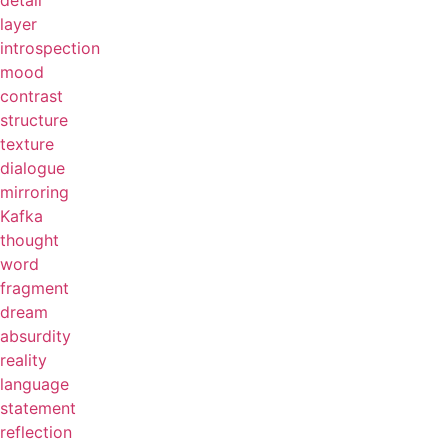
detail
layer
introspection
mood
contrast
structure
texture
dialogue
mirroring
Kafka
thought
word
fragment
dream
absurdity
reality
language
statement
reflection