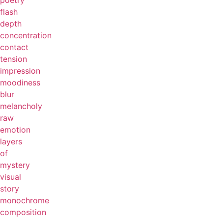
poetry
flash
depth
concentration
contact
tension
impression
moodiness
blur
melancholy
raw
emotion
layers
of
mystery
visual
story
monochrome
composition