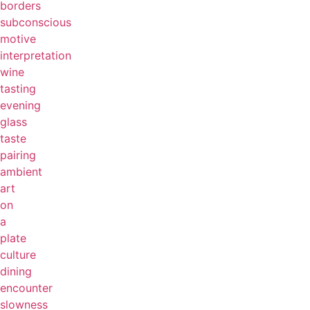
borders
subconscious
motive
interpretation
wine
tasting
evening
glass
taste
pairing
ambient
art
on
a
plate
culture
dining
encounter
slowness