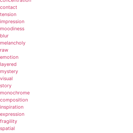
concentration
contact
tension
impression
moodiness
blur
melancholy
raw
emotion
layered
mystery
visual
story
monochrome
composition
inspiration
expression
fragility
spatial