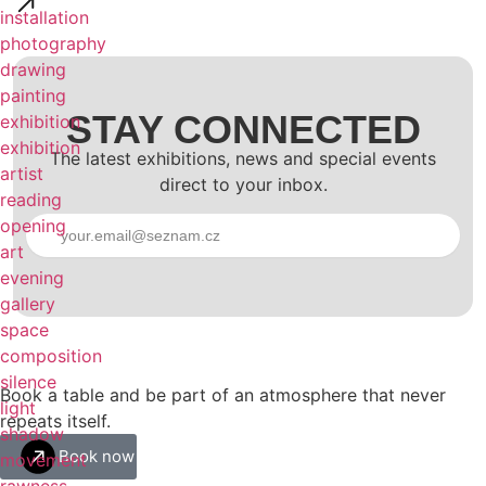
installation
photography
drawing
painting
STAY CONNECTED
exhibition
exhibition
The latest exhibitions, news and special events
artist
direct to your inbox.
reading
opening
Subscribe
art
evening
gallery
space
composition
silence
Book a table and be part of an atmosphere that never
light
repeats itself.​
shadow
Book now
movement