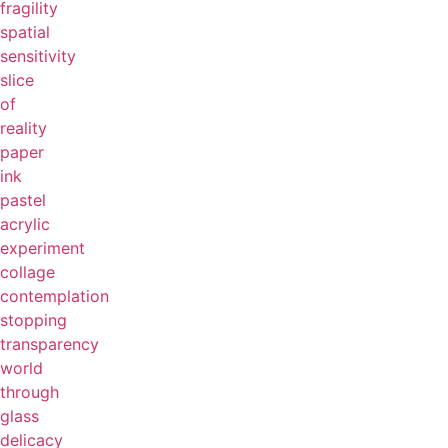
fragility
spatial
sensitivity
slice
of
reality
paper
ink
pastel
acrylic
experiment
collage
contemplation
stopping
transparency
world
through
glass
delicacy