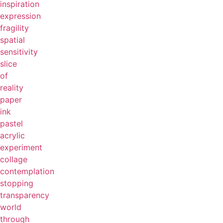
inspiration
expression
fragility
spatial
sensitivity
slice
of
reality
paper
ink
pastel
acrylic
experiment
collage
contemplation
stopping
transparency
world
through