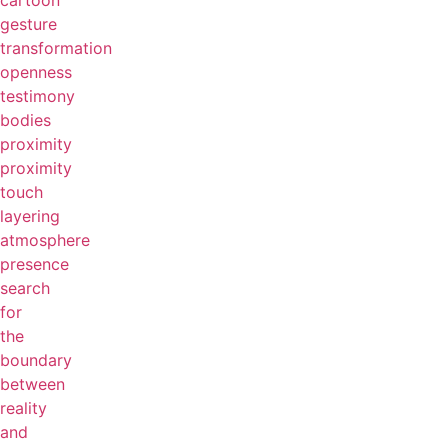
cartoon
gesture
transformation
openness
testimony
bodies
proximity
proximity
touch
layering
atmosphere
presence
search
for
the
boundary
between
reality
and