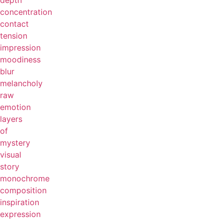
depth
concentration
contact
tension
impression
moodiness
blur
melancholy
raw
emotion
layers
of
mystery
visual
story
monochrome
composition
inspiration
expression