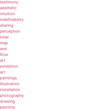
testimony
aesthetic
intuition
indefinability
sharing
perception
inner
map
and
flow
art
exhibition
art
paintings
illustration
installation
photography
drawing
painting