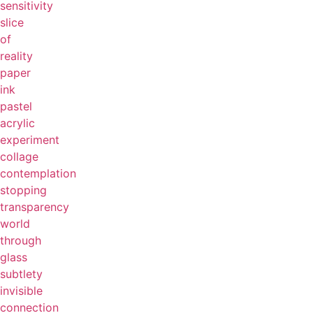
sensitivity
slice
of
reality
paper
ink
pastel
acrylic
experiment
collage
contemplation
stopping
transparency
world
through
glass
subtlety
invisible
connection