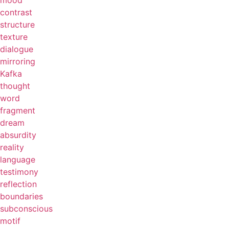
mood
contrast
structure
texture
dialogue
mirroring
Kafka
thought
word
fragment
dream
absurdity
reality
language
testimony
reflection
boundaries
subconscious
motif