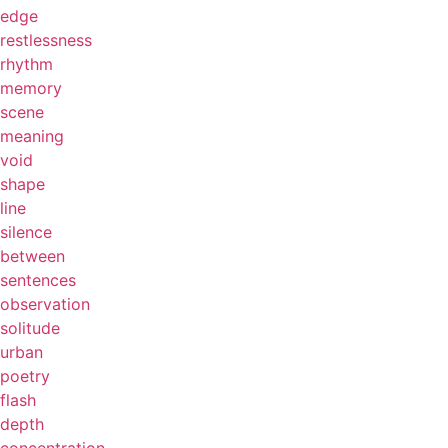
edge
restlessness
rhythm
memory
scene
meaning
void
shape
line
silence
between
sentences
observation
solitude
urban
poetry
flash
depth