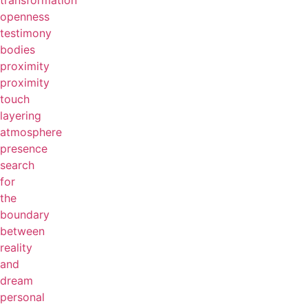
transformation
openness
testimony
bodies
proximity
proximity
touch
layering
atmosphere
presence
search
for
the
boundary
between
reality
and
dream
personal