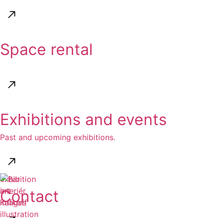
Space rental
Exhibitions and events
Past and upcoming exhibitions.
exhibition
art
Contact
images
illustration