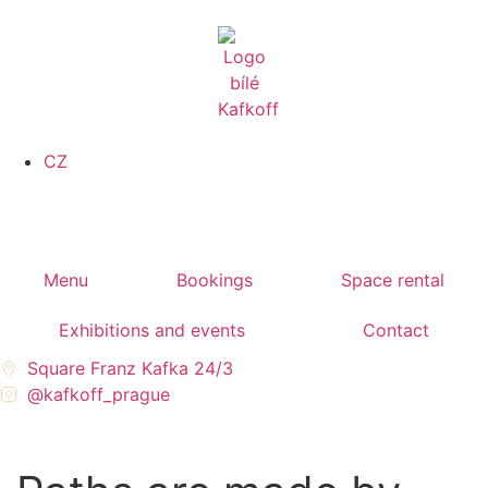
CZ
Menu
Bookings
Space rental
Exhibitions and events
Contact
Square Franz Kafka 24/3
@kafkoff_prague