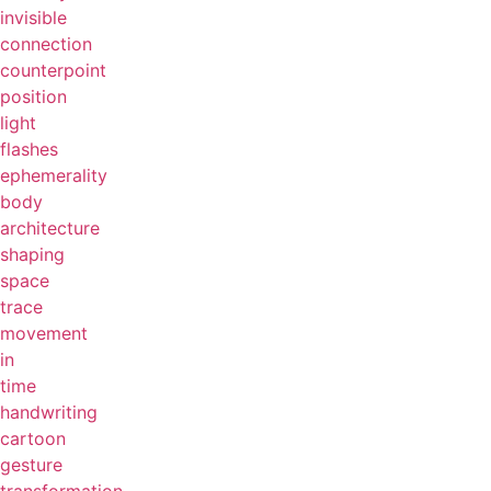
invisible
connection
counterpoint
position
light
flashes
ephemerality
body
architecture
shaping
space
trace
movement
in
time
handwriting
cartoon
gesture