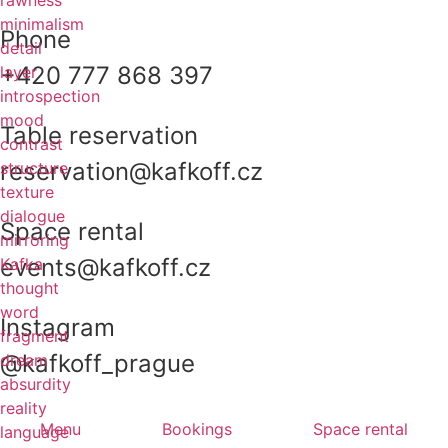
rawness
minimalism
Phone
detail
+420 777 868 397
layer
introspection
mood
Table reservation
contrast
reservation@kafkoff.cz
structure
texture
dialogue
Space rental
mirroring
events@kafkoff.cz
Kafka
thought
word
Instagram
fragment
@kafkoff_prague
dream
absurdity
reality
Menu
Bookings
Space rental
language