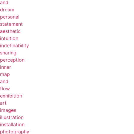
and
dream
personal
statement
aesthetic
intuition
indefinability
sharing
perception
inner
map
and
flow
exhibition
art
images
illustration
installation
photography