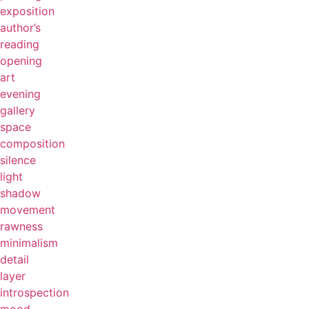
exposition
author’s
reading
opening
art
evening
gallery
space
composition
silence
light
shadow
movement
rawness
minimalism
detail
layer
introspection