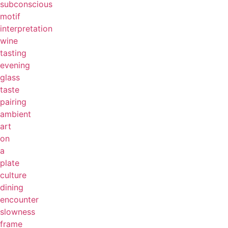
subconscious
motif
interpretation
wine
tasting
evening
glass
taste
pairing
ambient
art
on
a
plate
culture
dining
encounter
slowness
frame