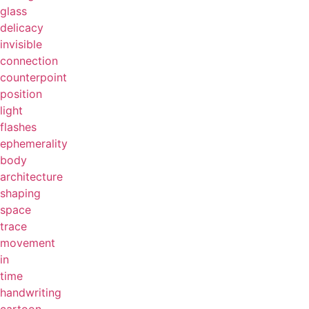
glass
delicacy
invisible
connection
counterpoint
position
light
flashes
ephemerality
body
architecture
shaping
space
trace
movement
in
time
handwriting