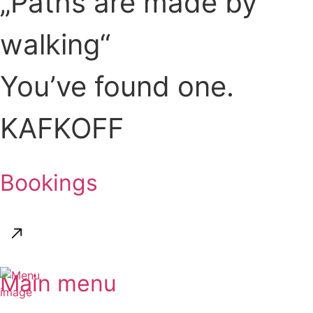
„Paths are made by
walking“
You’ve found one.
KAFKOFF
Bookings
Main menu