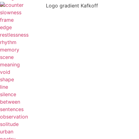
encounter
slowness
frame
edge
restlessness
rhythm
memory
scene
meaning
void
shape
line
silence
between
sentences
observation
solitude
urban