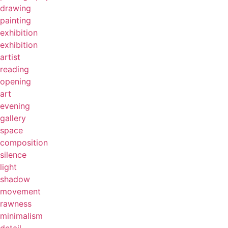
drawing
painting
exhibition
exhibition
artist
reading
opening
art
evening
gallery
space
composition
silence
light
shadow
movement
rawness
minimalism