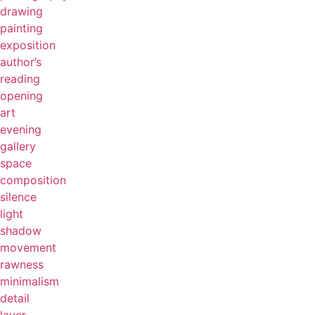
drawing
painting
exposition
author’s
reading
opening
art
evening
gallery
space
composition
silence
light
shadow
movement
rawness
minimalism
detail