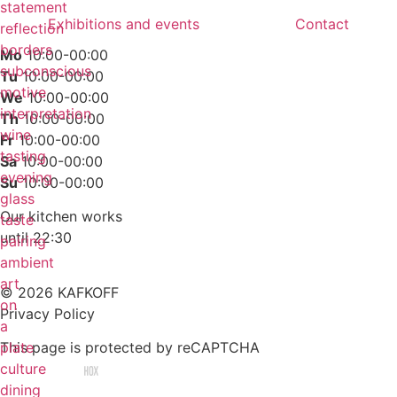
statement
Exhibitions and events
Contact
reflection
borders
Mo
10:00-00:00
subconscious
Tu
10:00-00:00
motive
We
10:00-00:00
interpretation
Th
10:00-00:00
wine
Fr
10:00-00:00
tasting
Sa
10:00-00:00
evening
Su
10:00-00:00
glass
Our kitchen works
taste
until 22:30
pairing
ambient
art
© 2026 KAFKOFF
on
Privacy Policy
a
Cookies Settings
plate
This page is protected by reCAPTCHA
culture
Made by agency
dining