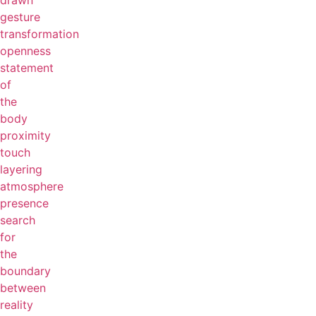
drawn
gesture
transformation
openness
statement
of
the
body
proximity
touch
layering
atmosphere
presence
search
for
the
boundary
between
reality