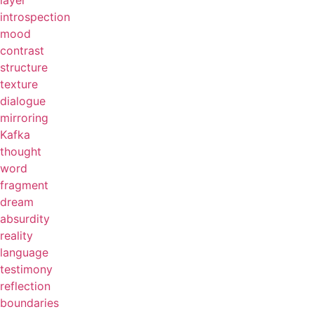
layer
introspection
mood
contrast
structure
texture
dialogue
mirroring
Kafka
thought
word
fragment
dream
absurdity
reality
language
testimony
reflection
boundaries