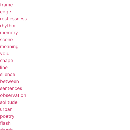
frame
edge
restlessness
rhythm
memory
scene
meaning
void
shape
line
silence
between
sentences
observation
solitude
urban
poetry
flash