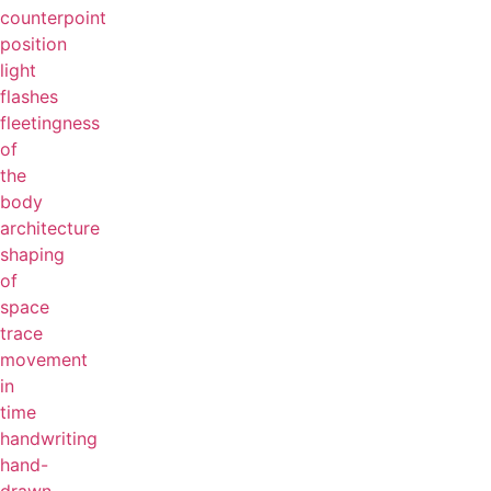
counterpoint
position
light
flashes
fleetingness
of
the
body
architecture
shaping
of
space
trace
movement
in
time
handwriting
hand-